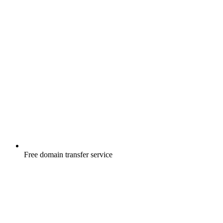
Free
domain transfer service