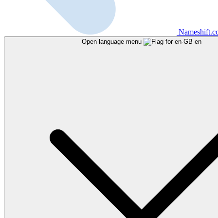
Nameshift.
Open language menu
en