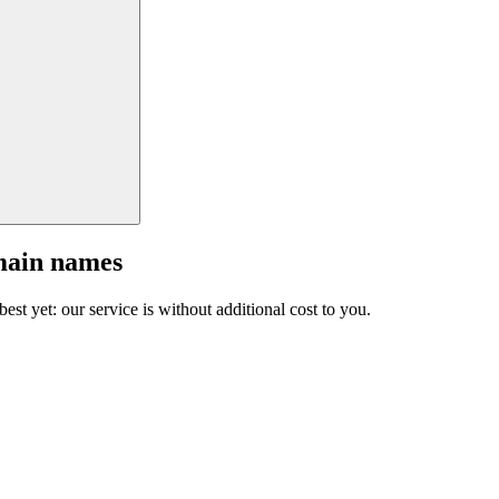
main names
est yet: our service is without additional cost to you.