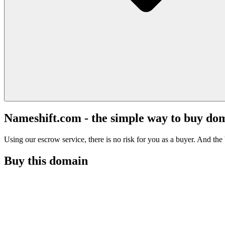
Nameshift.com - the simple way to buy do
Using our escrow service, there is no risk for you as a buyer. And the b
Buy this domain